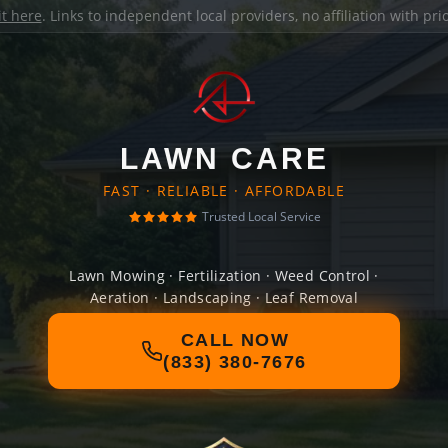
it here
. Links to independent local providers, no affiliation with pr
LAWN CARE
FAST · RELIABLE · AFFORDABLE
Trusted Local Service
Lawn Mowing · Fertilization · Weed Control ·
Aeration · Landscaping · Leaf Removal
CALL NOW
(833) 380-7676