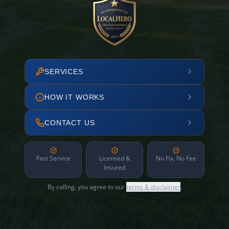
SERVICES
HOW IT WORKS
CONTACT US
Fast Service
Licensed &
No Fix, No Fee
Insured
By calling, you agree to our
terms & disclaimer
.