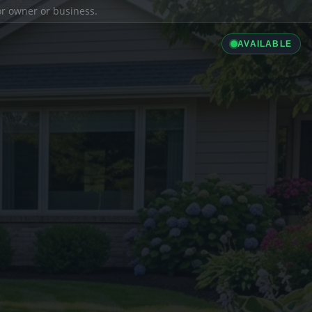
ior owner or business.
AVAILABLE