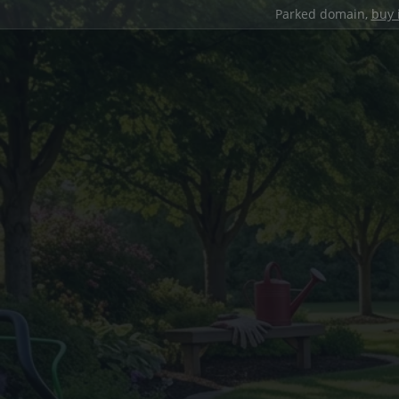
Parked domain,
buy 