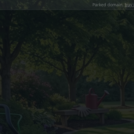
Parked domain,
buy 