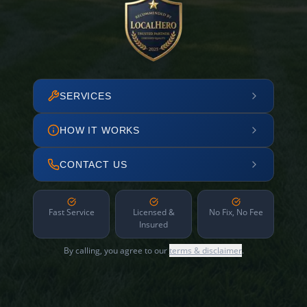
SERVICES
HOW IT WORKS
CONTACT US
Fast Service
Licensed &
No Fix, No Fee
Insured
By calling, you agree to our
terms & disclaimer
.