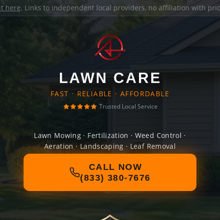
it here
. Links to independent local providers, no affiliation with pr
LAWN CARE
FAST · RELIABLE · AFFORDABLE
Trusted Local Service
Lawn Mowing · Fertilization · Weed Control ·
Aeration · Landscaping · Leaf Removal
CALL NOW
(833) 380-7676