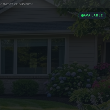
ior owner or business.
AVAILABLE