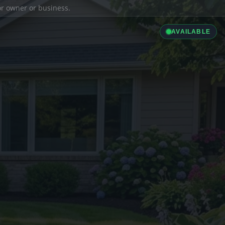
ior owner or business.
AVAILABLE