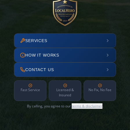
SERVICES
HOW IT WORKS
CONTACT US
Fast Service
Licensed &
No Fix, No Fee
Insured
By calling, you agree to our
terms & disclaimer
.