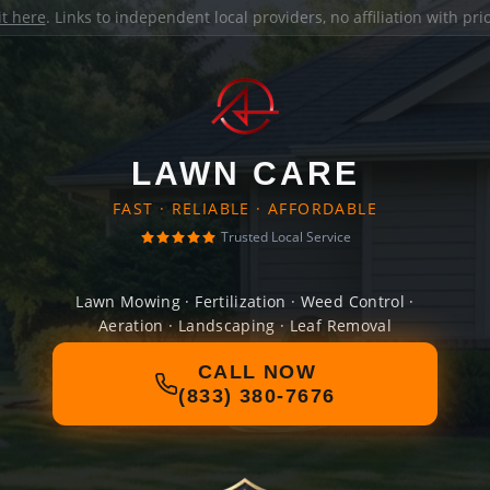
it here
. Links to independent local providers, no affiliation with pr
LAWN CARE
FAST · RELIABLE · AFFORDABLE
Trusted Local Service
Lawn Mowing · Fertilization · Weed Control ·
Aeration · Landscaping · Leaf Removal
CALL NOW
(833) 380-7676