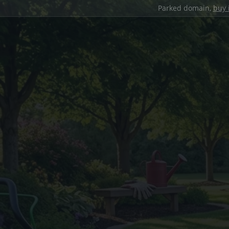
Parked domain,
buy 