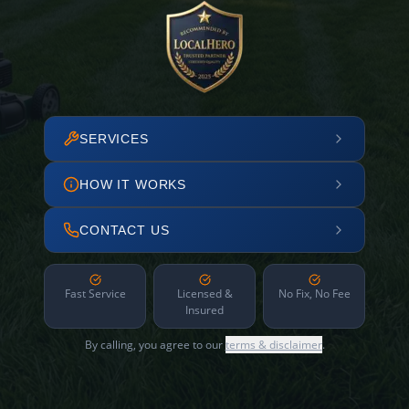
SERVICES
HOW IT WORKS
CONTACT US
Fast Service
Licensed &
No Fix, No Fee
Insured
By calling, you agree to our
terms & disclaimer
.