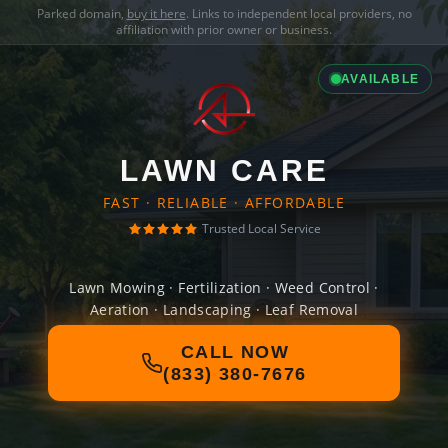
Parked domain,
buy it here
. Links to independent local providers, no
affiliation with prior owner or business.
AVAILABLE
LAWN CARE
FAST · RELIABLE · AFFORDABLE
Trusted Local Service
Lawn Mowing · Fertilization · Weed Control ·
Aeration · Landscaping · Leaf Removal
CALL NOW
(833) 380-7676