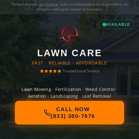
Parked domain,
buy it here
. Links to independent local providers, no
affiliation with prior owner or business.
AVAILABLE
LAWN CARE
FAST · RELIABLE · AFFORDABLE
Trusted Local Service
Lawn Mowing · Fertilization · Weed Control ·
Aeration · Landscaping · Leaf Removal
CALL NOW
(833) 380-7676