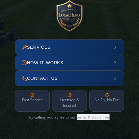
SERVICES
HOW IT WORKS
CONTACT US
Fast Service
Licensed &
No Fix, No Fee
Insured
By calling, you agree to our
terms & disclaimer
.