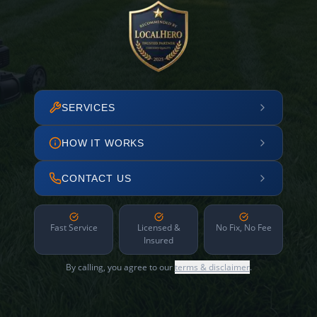
SERVICES
HOW IT WORKS
CONTACT US
Fast Service
Licensed &
No Fix, No Fee
Insured
By calling, you agree to our
terms & disclaimer
.