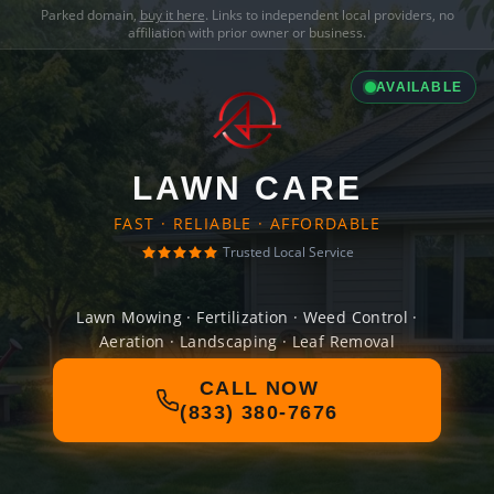
Parked domain,
buy it here
. Links to independent local providers, no
affiliation with prior owner or business.
AVAILABLE
LAWN CARE
FAST · RELIABLE · AFFORDABLE
Trusted Local Service
Lawn Mowing · Fertilization · Weed Control ·
Aeration · Landscaping · Leaf Removal
CALL NOW
(833) 380-7676