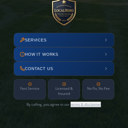
SERVICES
HOW IT WORKS
CONTACT US
Fast Service
Licensed &
No Fix, No Fee
Insured
By calling, you agree to our
terms & disclaimer
.