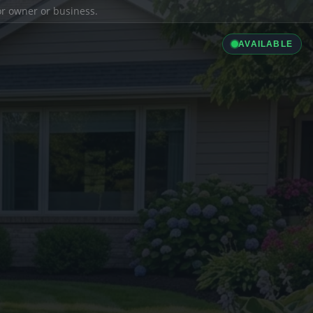
ior owner or business.
AVAILABLE