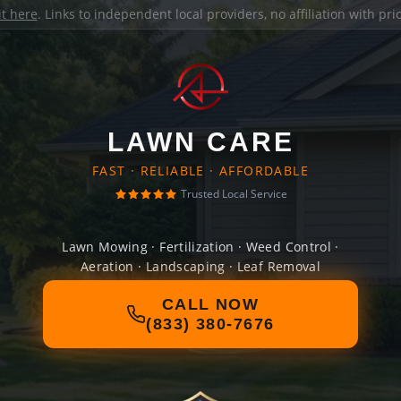
it here
. Links to independent local providers, no affiliation with pr
LAWN CARE
FAST · RELIABLE · AFFORDABLE
Trusted Local Service
Lawn Mowing · Fertilization · Weed Control ·
Aeration · Landscaping · Leaf Removal
CALL NOW
(833) 380-7676