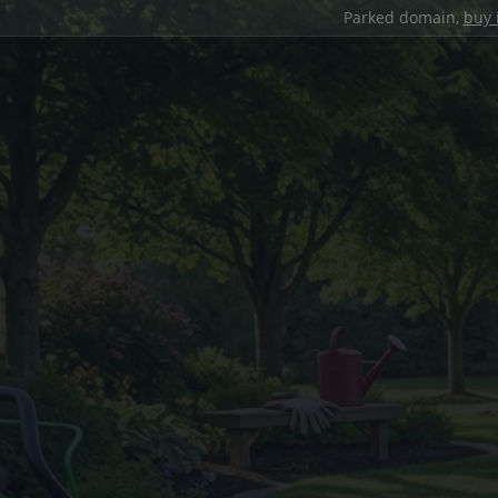
Parked domain,
buy 