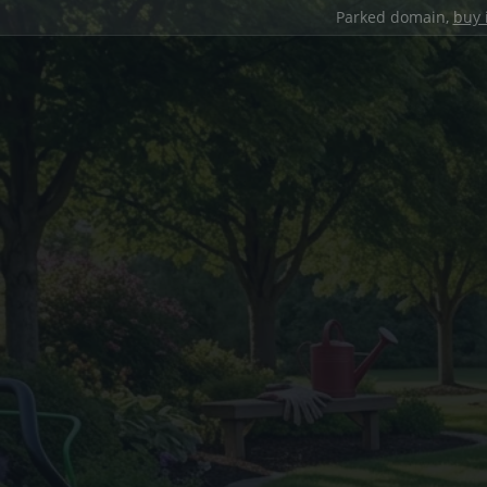
Parked domain,
buy 