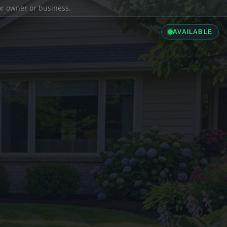
ior owner or business.
AVAILABLE