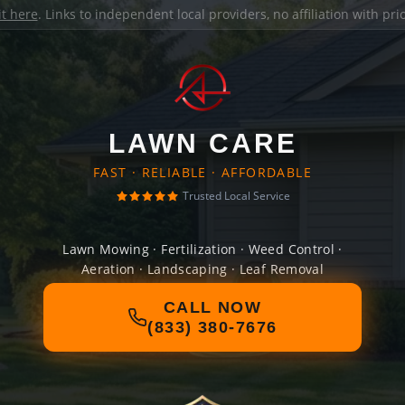
it here
. Links to independent local providers, no affiliation with pr
LAWN CARE
FAST · RELIABLE · AFFORDABLE
Trusted Local Service
Lawn Mowing · Fertilization · Weed Control ·
Aeration · Landscaping · Leaf Removal
CALL NOW
(833) 380-7676