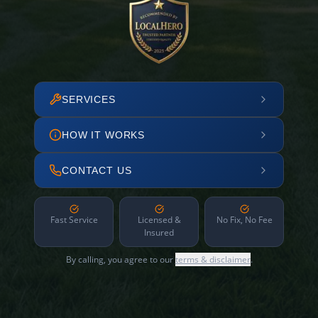
SERVICES
HOW IT WORKS
CONTACT US
Fast Service
Licensed &
No Fix, No Fee
Insured
By calling, you agree to our
terms & disclaimer
.