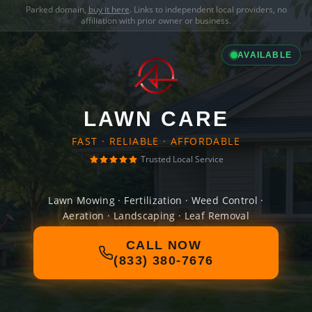
Parked domain,
buy it here
. Links to independent local providers, no
affiliation with prior owner or business.
AVAILABLE
LAWN CARE
FAST · RELIABLE · AFFORDABLE
Trusted Local Service
Lawn Mowing · Fertilization · Weed Control ·
Aeration · Landscaping · Leaf Removal
CALL NOW
(833) 380-7676