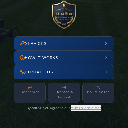
SERVICES
HOW IT WORKS
CONTACT US
Fast Service
Licensed &
No Fix, No Fee
Insured
By calling, you agree to our
terms & disclaimer
.