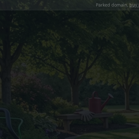
Parked domain,
buy 