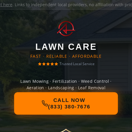
it here
. Links to independent local providers, no affiliation with pr
LAWN CARE
FAST · RELIABLE · AFFORDABLE
Trusted Local Service
Lawn Mowing · Fertilization · Weed Control ·
Aeration · Landscaping · Leaf Removal
CALL NOW
(833) 380-7676