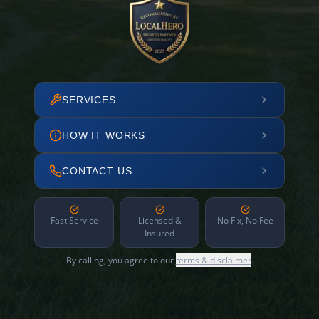
SERVICES
HOW IT WORKS
CONTACT US
Fast Service
Licensed &
No Fix, No Fee
Insured
By calling, you agree to our
terms & disclaimer
.