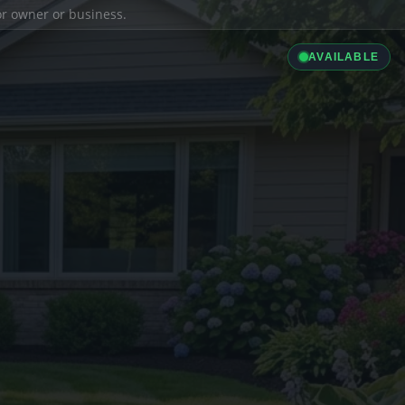
ior owner or business.
AVAILABLE